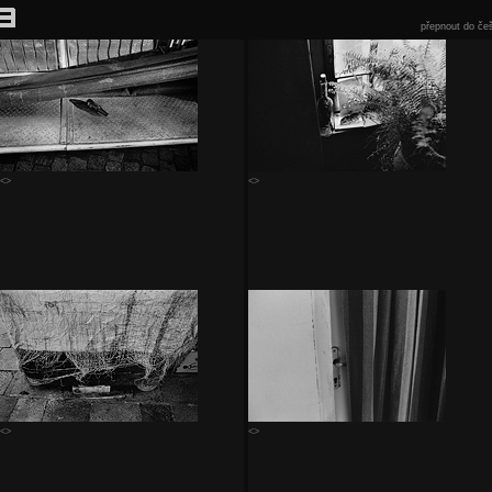
přepnout do češ
<>
<>
<>
<>