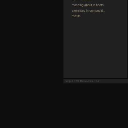
messing about in boats
exercises in compositi...
misfits
fstop-3.6.10.1/eloise-2.4.15.9