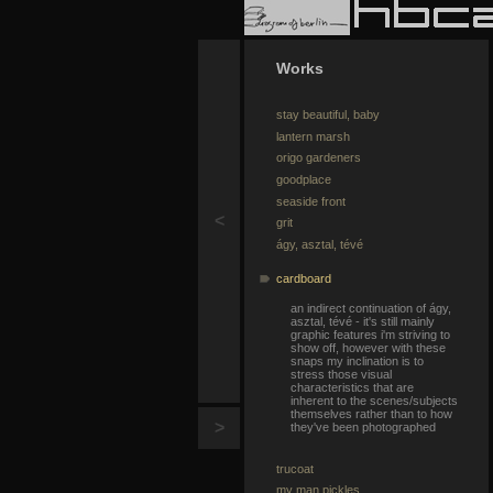
Works
stay beautiful, baby
lantern marsh
origo gardeners
goodplace
seaside front
<
grit
ágy, asztal, tévé
cardboard
an indirect continuation of ágy,
asztal, tévé - it's still mainly
graphic features i'm striving to
show off, however with these
snaps my inclination is to
stress those visual
characteristics that are
inherent to the scenes/subjects
themselves rather than to how
>
they've been photographed
trucoat
my man pickles