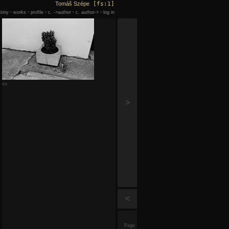
Tomáš Szépe
[fs:1]
tiny
•
works
•
profile
•
c. ->author
•
c. author->
•
log in
<>
>
<
Page