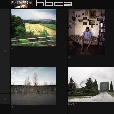
<>
<
<>
>
S(14)
<>
!!!