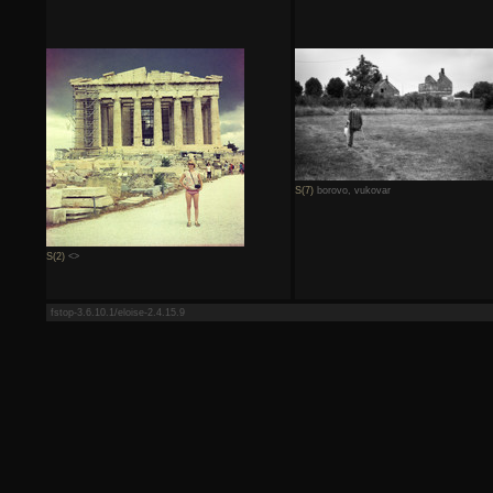
S(7)
borovo, vukovar
S(2)
<>
fstop-3.6.10.1/eloise-2.4.15.9