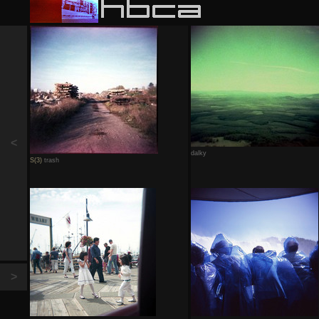
<
dalky
S(3)
trash
>