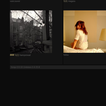
vancouver
S(4)
niagara
###
helou
S(2)
hampstead
fstop-3.6.10.1/eloise-2.4.15.9