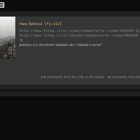
Hana Špírková
[fs:112]
http://www.fstop.cz/e/ruzam/comments/to-ruzam/060308-11
http://www.fstop.cz/e/rihosek/comments/to-ruzam/060308-
:))
jednicku si s dovolenim ukladam ako "valsidal a rezne"
[
all comments from the critic to the author
•
all comments from the 