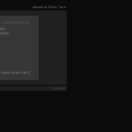
přepnout do češtiny
•
log in
2010-12-19 22:31
29/
1914/
author to the critic
]
Comments