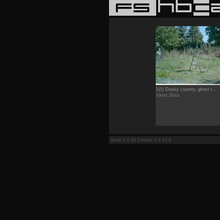
S(5)
Dusky country, ghost t...
Viktor Slota
fstop-3.6.10.1/eloise-2.4.15.9