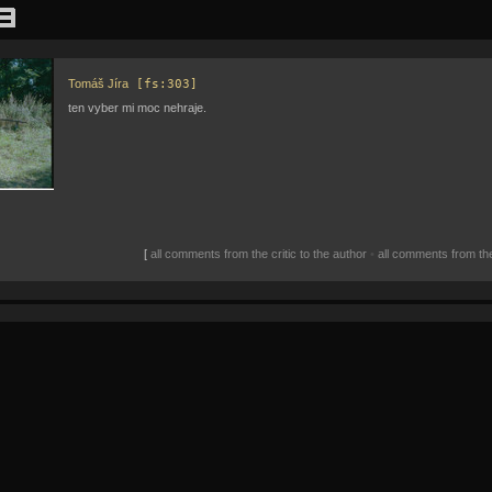
Tomáš Jíra
[fs:303]
ten vyber mi moc nehraje.
[
all comments from the critic to the author
•
all comments from the 