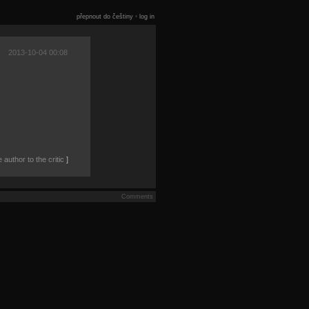
přepnout do češtiny
•
log in
2013-10-04 00:08
author to the critic
]
Comments