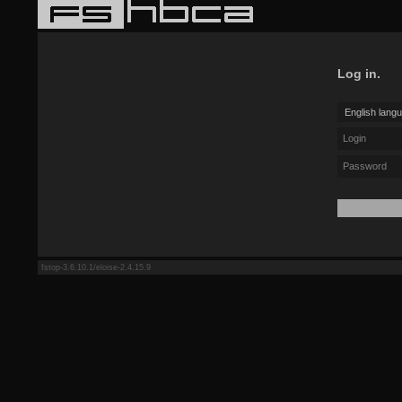
Log in.
fstop-3.6.10.1/eloise-2.4.15.9