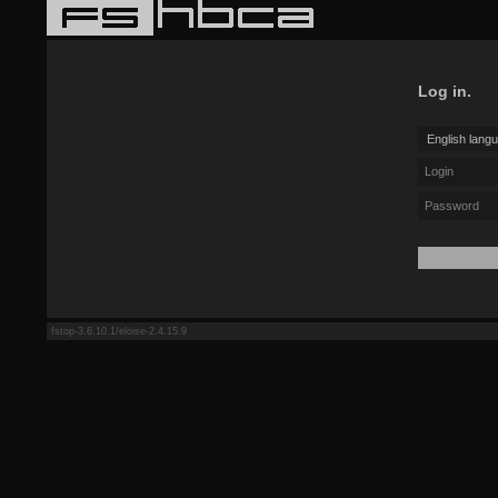
Log in.
fstop-3.6.10.1/eloise-2.4.15.9