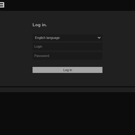
Log in.
Log in