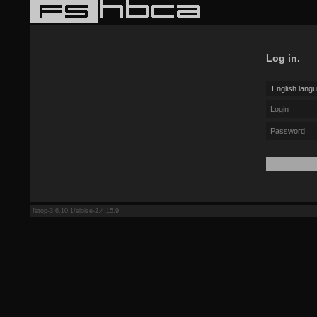
Log in.
fstop-3.6.10.1/eloise-2.4.15.9