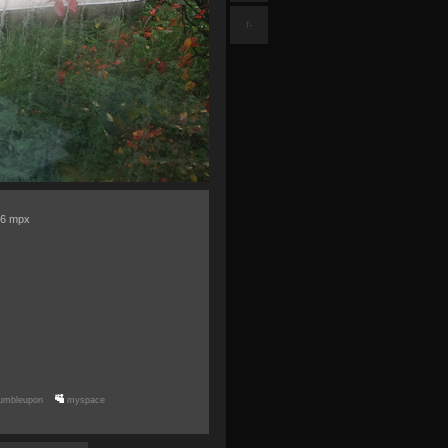
f-
= 6 mpx
umbleupon
myspace