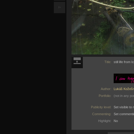
f+
Title:
still life from
Author:
Lukáš Kožešn
Portfolio:
(not in any por
Publicity level:
Set visible t
Commenting:
Set commenti
Highlight:
No