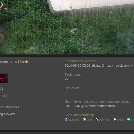
Published on, medium:
 Iceland, 2014
[kush]
2014-09-20 03:02, digital: 3 mpx < resolution <
Tech. data:
<>
Remarks:
ík
<>
tfolio)
Nr. of views, unique comments/unique views:
2151, 3/46 (6 % have commented)
o non-members
ng allowed
Social bookmarking:
facebook
digg
delicious
reddit
st