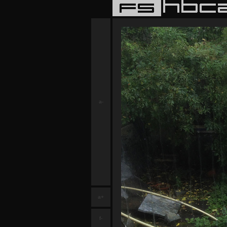
a-
a+
f-