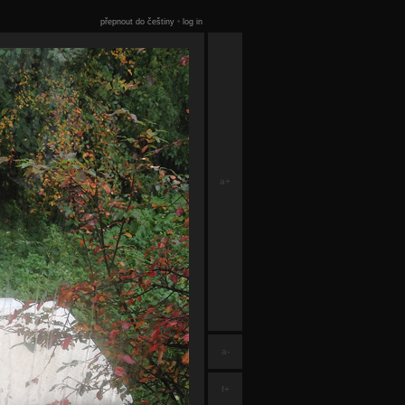
přepnout do češtiny
•
log in
a+
a-
f+